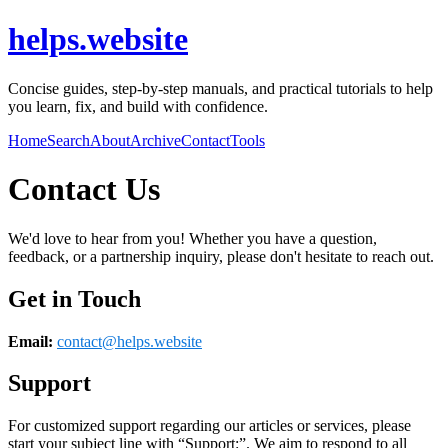
helps.website
Concise guides, step-by-step manuals, and practical tutorials to help
you learn, fix, and build with confidence.
Home
Search
About
Archive
Contact
Tools
Contact Us
We'd love to hear from you! Whether you have a question,
feedback, or a partnership inquiry, please don't hesitate to reach out.
Get in Touch
Email:
contact@
helps.website
Support
For customized support regarding our articles or services, please
start your subject line with
“Support:”
. We aim to respond to all