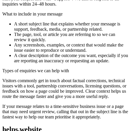
inquiries within 24–48 hours.
What to include in your message
A short subject line that explains whether your message is
support, feedback, media, or partnership related.
The page, tool, or article you are referring to so we can
review it quickly.
Any screenshots, examples, or context that would make the
issue easier to reproduce or understand.
A clear description of the outcome you want, especially if you
are reporting an inaccuracy or requesting an update.
Types of enquiries we can help with
Visitors commonly get in touch about factual corrections, technical
issues with a tool, partnership conversations, licensing questions, or
feedback on how a page could be improved. Clear context helps us
route the message faster and give you a more useful reply.
If your message relates to a time-sensitive business issue or a page
that may need urgent review, calling that out in the subject line is the
fastest way to help our team prioritise it appropriately.
helps.website